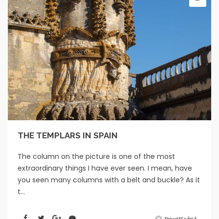
THE TEMPLARS IN SPAIN
The column on the picture is one of the most
extraordinary things I have ever seen. I mean, have
you seen many columns with a belt and buckle? As it
t...