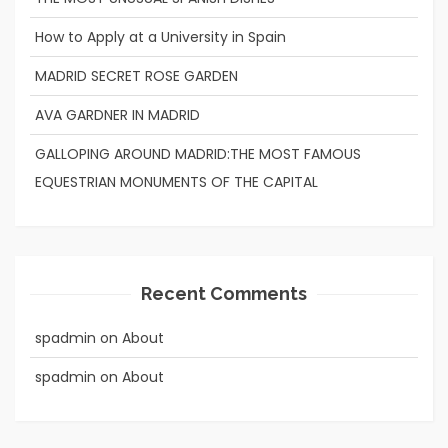
How to Apply at a University in Spain
MADRID SECRET ROSE GARDEN
AVA GARDNER IN MADRID
GALLOPING AROUND MADRID:THE MOST FAMOUS
EQUESTRIAN MONUMENTS OF THE CAPITAL
Recent Comments
spadmin
on
About
spadmin
on
About