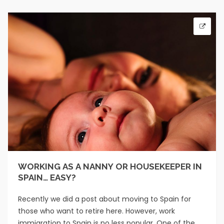
WORKING AS A NANNY OR HOUSEKEEPER IN
SPAIN… EASY?
Recently we did a post about moving to Spain for
those who want to retire here. However, work
immigration to Spain is no less popular. One of the