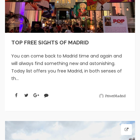
TOP FREE SIGHTS OF MADRID
You can come back to Madrid time and again and
will always find something new and astonishing.
Today list offers you free Madrid, in both senses of
th...
PrivetMadrid