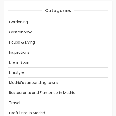
Categories
Gardening
Gastronomy
House & Living
Inspirations
Life in Spain
Lifestyle
Madrid's surrounding towns
Restaurants and Flamenco in Madrid
Travel
Useful tips in Madrid