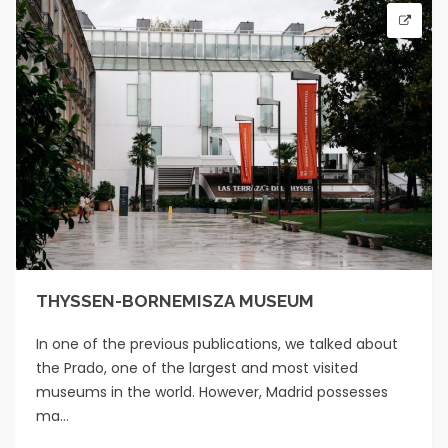
THYSSEN-BORNEMISZA MUSEUM
In one of the previous publications, we talked about
the Prado, one of the largest and most visited
museums in the world. However, Madrid possesses
ma...