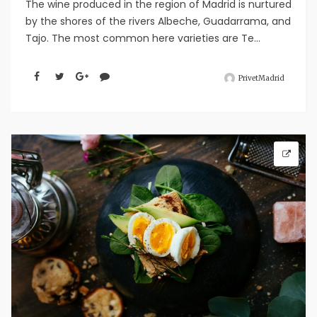
The wine produced in the region of Madrid is nurtured
by the shores of the rivers Albeche, Guadarrama, and
Tajo. The most common here varieties are Te...
PrivetMadrid