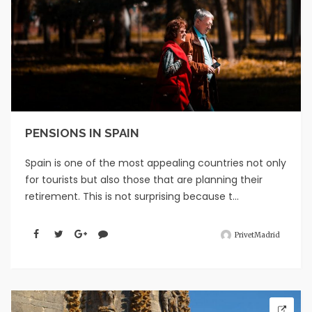
PENSIONS IN SPAIN
Spain is one of the most appealing countries not only
for tourists but also those that are planning their
retirement. This is not surprising because t...
PrivetMadrid