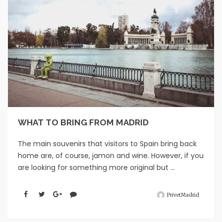
WHAT TO BRING FROM MADRID
The main souvenirs that visitors to Spain bring back
home are, of course, jamon and wine. However, if you
are looking for something more original but ...
PrivetMadrid