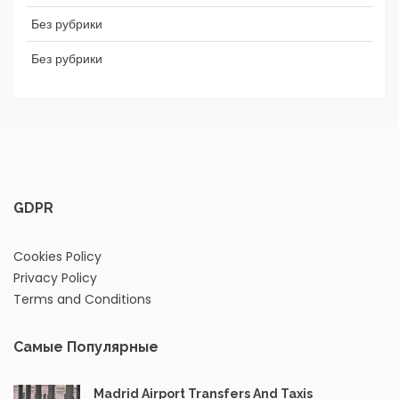
Без рубрики
Без рубрики
GDPR
Cookies Policy
Privacy Policy
Terms and Conditions
Самые Популярные
Madrid Airport Transfers And Taxis