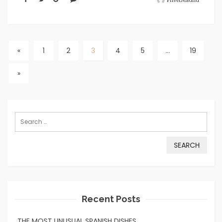
PrivetMadrid
«
1
2
3
4
5
…
19
»
Search
for:
Recent Posts
THE MOST UNUSUAL SPANISH DISHES