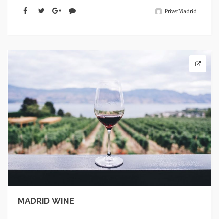
PrivetMadrid
MADRID WINE