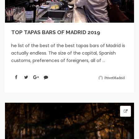
TOP TAPAS BARS OF MADRID 2019
he list of the best of the best tapas bars of Madrid is
actually endless. The size of the capital, Spanish
customs, preferences of foreigners, all of ...
PrivetMadrid