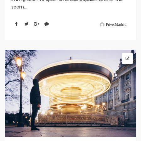
seem...
PrivetMadrid