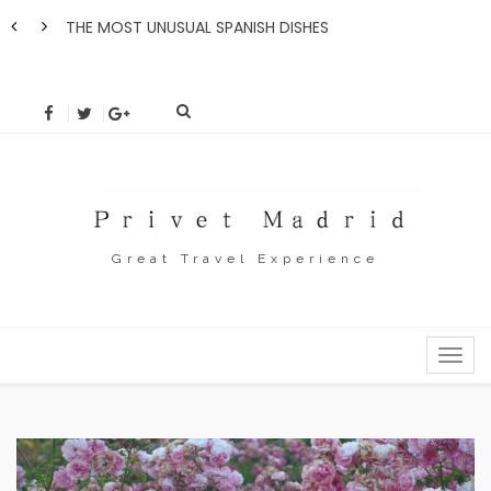
THE MOST UNUSUAL SPANISH DISHES
How 
Great Travel Experience
MENU