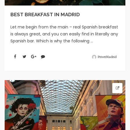
BEST BREAKFAST IN MADRID
Let me begin from the main – real Spanish breakfast
is always great, and you can easily find in literally any
Spanish bar. Which is why the following ...
PrivetMadrid