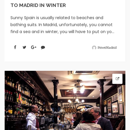
TO MADRID IN WINTER
Sunny Spain is usually related to beaches and
bathing suits. In Madrid, unfortunately, you cannot
find a sea and in winter, you will have to put on yo...
PrivetMadrid