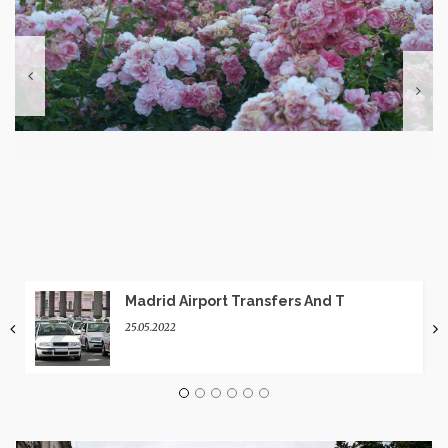
Madrid Airport Transfers And T
25.05.2022