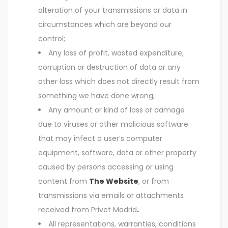
alteration of your transmissions or data in
circumstances which are beyond our
control;
Any loss of profit, wasted expenditure,
corruption or destruction of data or any
other loss which does not directly result from
something we have done wrong;
Any amount or kind of loss or damage
due to viruses or other malicious software
that may infect a user’s computer
equipment, software, data or other property
caused by persons accessing or using
content from
The Website
, or from
transmissions via emails or attachments
received from Privet Madrid
.
All representations, warranties, conditions