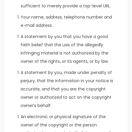
sufficient to merely provide a top-level URL.
Your name, address, telephone number and
e-mail address.
A statement by you that you have a good
faith belief that the use of the allegedly
infringing material is not authorized by the
owner of the rights, or its agents, or by law.
A statement by you, made under penalty of
perjury, that the information in your notice is
accurate, and that you are the copyright
owner or authorized to act on the copyright
owner’s behalf.
An electronic or physical signature of the
owner of the copyright or the person