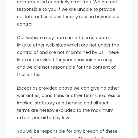
uninterrupted or entirely error free. We are not
responsible to you if we are unable to provide
our Internet services for any reason beyond our
control.
Our website may from time to time contain
links to other web sites which are not under the
control of and are not maintained by us. These
links are provided for your convenience only
and we are not responsible for the content of
those sites.
Except as provided above we can give no other
warranties, conditions or other terms, express or
implied, statutory or otherwise and all such
terms are hereby excluded to the maximum
extent permitted by law.
You will be responsible for any breach of these