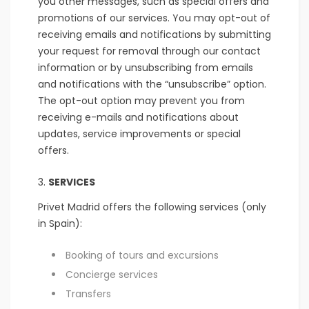
you other messages, such as special offers and
promotions of our services. You may opt-out of
receiving emails and notifications by submitting
your request for removal through our contact
information or by unsubscribing from emails
and notifications with the “unsubscribe” option.
The opt-out option may prevent you from
receiving e-mails and notifications about
updates, service improvements or special
offers.
SERVICES
Privet Madrid offers the following services (only
in Spain):
Booking of tours and excursions
Concierge services
Transfers