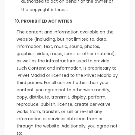
authorized to act on behalf of the owner of
the copyright interest.
PROHIBITED ACTIVITIES
The content and information available on the
website (including, but not limited to, data,
information, text, music, sound, photos,
graphics, video, maps, icons or other material),
as well as the infrastructure used to provide
such Content and information, is proprietary to
Privet Madrid or licensed to the Privet Madrid by
third parties. For all content other than your
content, you agree not to otherwise modify,
copy, distribute, transmit, display, perform,
reproduce, publish, license, create derivative
works from, transfer, or sell or re-sell any
information or services obtained from or
through the website. Additionally, you agree not
to: