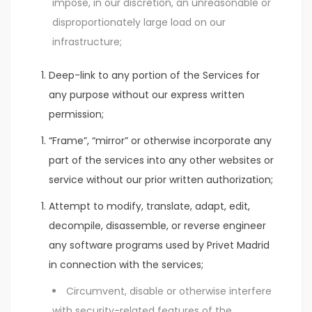
impose, in our discretion, an unreasonable or
disproportionately large load on our
infrastructure;
Deep-link to any portion of the Services for
any purpose without our express written
permission;
“Frame”, “mirror” or otherwise incorporate any
part of the services into any other websites or
service without our prior written authorization;
Attempt to modify, translate, adapt, edit,
decompile, disassemble, or reverse engineer
any software programs used by Privet Madrid
in connection with the services;
Circumvent, disable or otherwise interfere
with security-related features of the