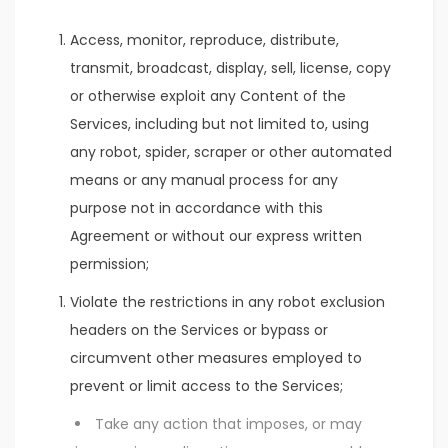
Access, monitor, reproduce, distribute,
transmit, broadcast, display, sell, license, copy
or otherwise exploit any Content of the
Services, including but not limited to, using
any robot, spider, scraper or other automated
means or any manual process for any
purpose not in accordance with this
Agreement or without our express written
permission;
Violate the restrictions in any robot exclusion
headers on the Services or bypass or
circumvent other measures employed to
prevent or limit access to the Services;
Take any action that imposes, or may