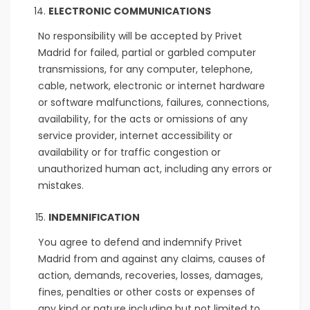
ELECTRONIC COMMUNICATIONS
No responsibility will be accepted by Privet
Madrid for failed, partial or garbled computer
transmissions, for any computer, telephone,
cable, network, electronic or internet hardware
or software malfunctions, failures, connections,
availability, for the acts or omissions of any
service provider, internet accessibility or
availability or for traffic congestion or
unauthorized human act, including any errors or
mistakes.
INDEMNIFICATION
You agree to defend and indemnify Privet
Madrid from and against any claims, causes of
action, demands, recoveries, losses, damages,
fines, penalties or other costs or expenses of
any kind or nature including but not limited to