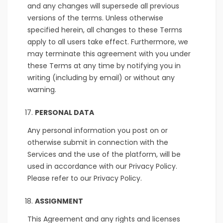
and any changes will supersede all previous
versions of the terms. Unless otherwise
specified herein, all changes to these Terms
apply to all users take effect. Furthermore, we
may terminate this agreement with you under
these Terms at any time by notifying you in
writing (including by email) or without any
warning.
PERSONAL DATA
Any personal information you post on or
otherwise submit in connection with the
Services and the use of the platform, will be
used in accordance with our Privacy Policy.
Please refer to our Privacy Policy.
ASSIGNMENT
This Agreement and any rights and licenses