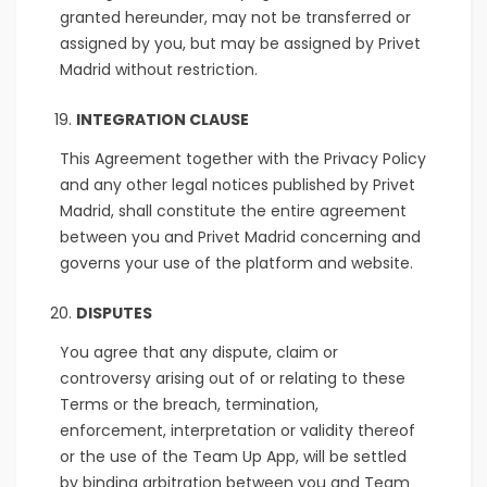
granted hereunder, may not be transferred or
assigned by you, but may be assigned by Privet
Madrid without restriction.
INTEGRATION CLAUSE
This Agreement together with the Privacy Policy
and any other legal notices published by Privet
Madrid, shall constitute the entire agreement
between you and Privet Madrid concerning and
governs your use of the platform and website.
DISPUTES
You agree that any dispute, claim or
controversy arising out of or relating to these
Terms or the breach, termination,
enforcement, interpretation or validity thereof
or the use of the Team Up App, will be settled
by binding arbitration between you and Team