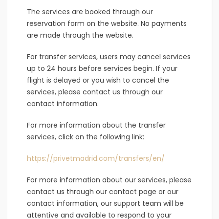
The services are booked through our
reservation form on the website. No payments
are made through the website.
For transfer services, users may cancel services
up to 24 hours before services begin. If your
flight is delayed or you wish to cancel the
services, please contact us through our
contact information.
For more information about the transfer
services, click on the following link:
https://privetmadrid.com/transfers/en/
For more information about our services, please
contact us through our contact page or our
contact information, our support team will be
attentive and available to respond to your