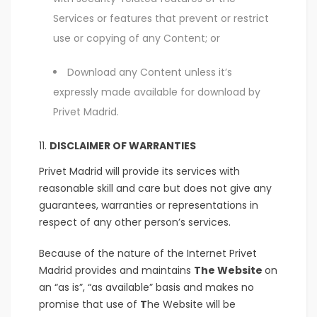
Services or features that prevent or restrict
use or copying of any Content; or
Download any Content unless it’s
expressly made available for download by
Privet Madrid.
DISCLAIMER OF WARRANTIES
Privet Madrid will provide its services with
reasonable skill and care but does not give any
guarantees, warranties or representations in
respect of any other person’s services.
Because of the nature of the Internet Privet
Madrid provides and maintains
The Website
on
an “as is”, “as available” basis and makes no
promise that use of
T
he Website will be