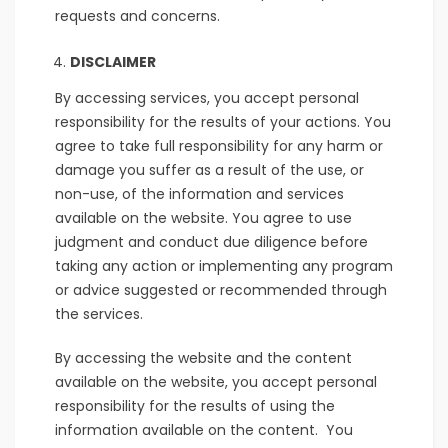
requests and concerns.
DISCLAIMER
By accessing services, you accept personal
responsibility for the results of your actions. You
agree to take full responsibility for any harm or
damage you suffer as a result of the use, or
non-use, of the information and services
available on the website. You agree to use
judgment and conduct due diligence before
taking any action or implementing any program
or advice suggested or recommended through
the services.
By accessing the website and the content
available on the website, you accept personal
responsibility for the results of using the
information available on the content. You