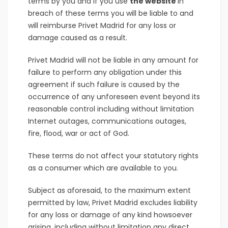
terms by you and if you use
the website
in
breach of these terms you will be liable to and
will reimburse Privet Madrid for any loss or
damage caused as a result.
Privet Madrid will not be liable in any amount for
failure to perform any obligation under this
agreement if such failure is caused by the
occurrence of any unforeseen event beyond its
reasonable control including without limitation
Internet outages, communications outages,
fire, flood, war or act of God.
These terms do not affect your statutory rights
as a consumer which are available to you.
Subject as aforesaid, to the maximum extent
permitted by law, Privet Madrid excludes liability
for any loss or damage of any kind howsoever
arising, including without limitation any direct,