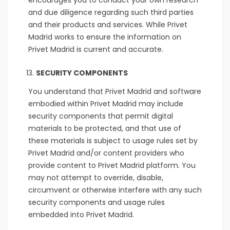
encourages you to conduct your own research
and due diligence regarding such third parties
and their products and services. While Privet
Madrid works to ensure the information on
Privet Madrid is current and accurate.
SECURITY COMPONENTS
You understand that Privet Madrid and software
embodied within Privet Madrid may include
security components that permit digital
materials to be protected, and that use of
these materials is subject to usage rules set by
Privet Madrid and/or content providers who
provide content to Privet Madrid platform. You
may not attempt to override, disable,
circumvent or otherwise interfere with any such
security components and usage rules
embedded into Privet Madrid.