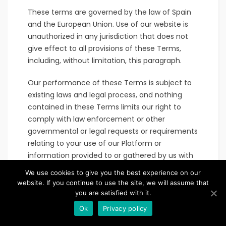
These terms are governed by the law of Spain
and the European Union. Use of our website is
unauthorized in any jurisdiction that does not
give effect to all provisions of these Terms,
including, without limitation, this paragraph.
Our performance of these Terms is subject to
existing laws and legal process, and nothing
contained in these Terms limits our right to
comply with law enforcement or other
governmental or legal requests or requirements
relating to your use of our Platform or
information provided to or gathered by us with
respect to such use.
We use cookies to give you the best experience on our
website. If you continue to use the site, we will assume that
If any part of these Terms is found to be invalid,
you are satisfied with it.
illegal or unenforceable, the validity, legality and
Ok
Privacy policy
enforceability of the remaining provisions will