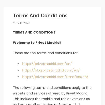
Terms And Conditions
17.11.2020
TERMS AND CONDITIONS
Welcome to Privet Madrid!
These are the terms and conditions for:
https://privetmadrid.com/en/
https://blog.privetmadrid.com/en/
https://privetmadrid.com/transfers/en/
The following terms and conditions apply to the
website and services offered by Privet Madrid.
This includes the mobile and tablet versions as
well as any other version of Privet Madrid