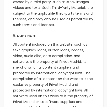
owned by a third party, such as stock images,
videos and texts. Such Third-Party Materials are
subject to the applicable third-party terms and
licenses, and may only be used as permitted by
such terms and licenses.
COPYRIGHT
All content included on this website, such as
text, graphics, logos, button icons, images,
video, audio clips, data compilation, and
software, is the property of Privet Madrid, its
merchants, or its content suppliers and
protected by international copyright laws. The
compilation of all content on this website is the
exclusive property of Privet Madrid and
protected by international copyright laws. All
software used on this website is the property of
Privet Madrid or its software suppliers and