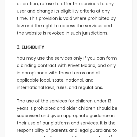
discretion, refuse to offer the services to any
user and change its eligibility criteria at any
time. This provision is void where prohibited by
law and the right to access the services and
the website is revoked in such jurisdictions.
ELIGIBLITY
You may use the services only if you can form
a binding contract with Privet Madrid, and only
in compliance with these terms and all
applicable local, state, national, and
international laws, rules, and regulations.
The use of the services for children under 13
years is prohibited and older children should be
supervised and given appropriate guidance in
their use of our platform and services. It is the
responsibility of parents and legal guardians to