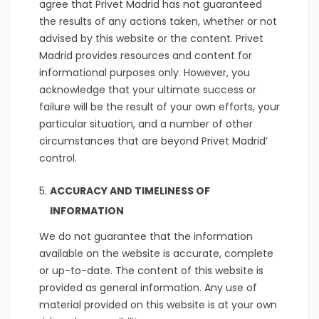
agree that Privet Madrid has not guaranteed
the results of any actions taken, whether or not
advised by this website or the content. Privet
Madrid provides resources and content for
informational purposes only. However, you
acknowledge that your ultimate success or
failure will be the result of your own efforts, your
particular situation, and a number of other
circumstances that are beyond Privet Madrid’
control.
ACCURACY AND TIMELINESS OF
INFORMATION
We do not guarantee that the information
available on the website is accurate, complete
or up-to-date. The content of this website is
provided as general information. Any use of
material provided on this website is at your own