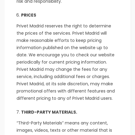
risk and responsibility.
PRICES
Privet Madrid reserves the right to determine
the prices of the services. Privet Madrid will
make reasonable efforts to keep pricing
information published on the website up to
date. We encourage you to check our website
periodically for current pricing information.
Privet Madrid may change the fees for any
service, including additional fees or charges.
Privet Madrid, at its sole discretion, may make
promotional offers with different features and
different pricing to any of Privet Madrid users.
THIRD-PARTY MATERIALS.
“Third-Party Materials” means any content,
images, videos, texts or other material that is