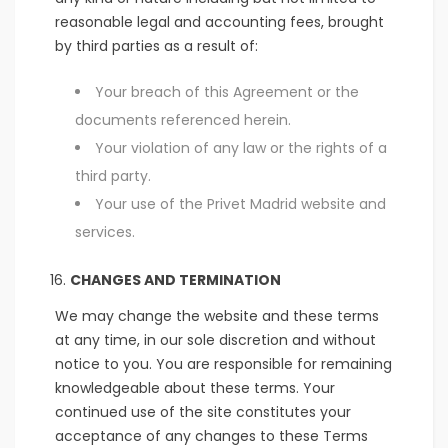
reasonable legal and accounting fees, brought
by third parties as a result of:
Your breach of this Agreement or the
documents referenced herein.
Your violation of any law or the rights of a
third party.
Your use of the Privet Madrid website and
services.
CHANGES AND TERMINATION
We may change the website and these terms
at any time, in our sole discretion and without
notice to you. You are responsible for remaining
knowledgeable about these terms. Your
continued use of the site constitutes your
acceptance of any changes to these Terms