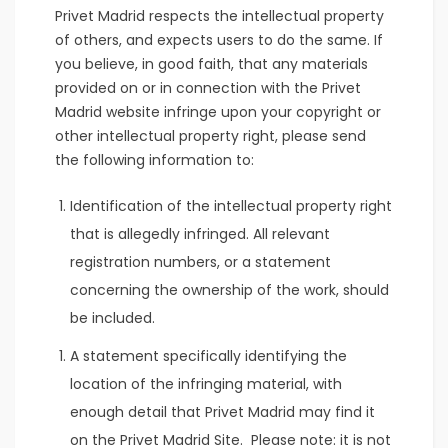
Privet Madrid respects the intellectual property
of others, and expects users to do the same. If
you believe, in good faith, that any materials
provided on or in connection with the Privet
Madrid website infringe upon your copyright or
other intellectual property right, please send
the following information to:
Identification of the intellectual property right
that is allegedly infringed. All relevant
registration numbers, or a statement
concerning the ownership of the work, should
be included.
A statement specifically identifying the
location of the infringing material, with
enough detail that Privet Madrid may find it
on the Privet Madrid Site. Please note: it is not