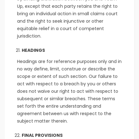
Up, except that each party retains the right to
bring an individual action in small claims court
and the right to seek injunctive or other
equitable relief in a court of competent
jurisdiction.
HEADINGS
Headings are for reference purposes only and in
no way define, limit, construe or describe the
scope or extent of such section. Our failure to
act with respect to a breach by you or others
does not waive our right to act with respect to
subsequent or similar breaches. These terms
set forth the entire understanding and
agreement between us with respect to the
subject matter therein.
FINAL PROVISIONS