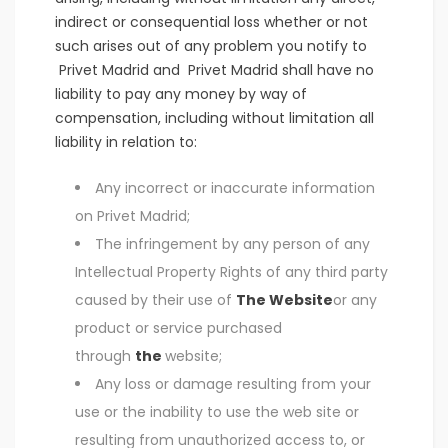
indirect or consequential loss whether or not
such arises out of any problem you notify to
Privet Madrid and Privet Madrid shall have no
liability to pay any money by way of
compensation, including without limitation all
liability in relation to:
Any incorrect or inaccurate information
on Privet Madrid;
The infringement by any person of any
Intellectual Property Rights of any third party
caused by their use of
The Website
or any
product or service purchased
through
the
website;
Any loss or damage resulting from your
use or the inability to use the web site or
resulting from unauthorized access to, or