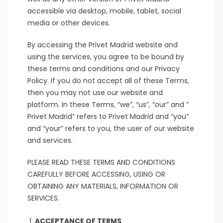
accessible via desktop, mobile, tablet, social
media or other devices.
By accessing the Privet Madrid website and
using the services, you agree to be bound by
these terms and conditions and our Privacy
Policy. If you do not accept all of these Terms,
then you may not use our website and
platform. In these Terms, “we”, “us”, “our” and ”
Privet Madrid” refers to Privet Madrid and “you”
and “your” refers to you, the user of our website
and services.
PLEASE READ THESE TERMS AND CONDITIONS
CAREFULLY BEFORE ACCESSING, USING OR
OBTAINING ANY MATERIALS, INFORMATION OR
SERVICES.
ACCEPTANCE OF TERMS