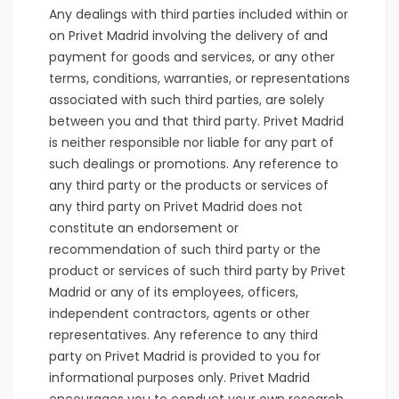
Any dealings with third parties included within or
on Privet Madrid involving the delivery of and
payment for goods and services, or any other
terms, conditions, warranties, or representations
associated with such third parties, are solely
between you and that third party. Privet Madrid
is neither responsible nor liable for any part of
such dealings or promotions. Any reference to
any third party or the products or services of
any third party on Privet Madrid does not
constitute an endorsement or
recommendation of such third party or the
product or services of such third party by Privet
Madrid or any of its employees, officers,
independent contractors, agents or other
representatives. Any reference to any third
party on Privet Madrid is provided to you for
informational purposes only. Privet Madrid