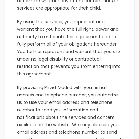
determine whether any of the content and/or
services are appropriate for their child.
By using the services, you represent and
warrant that you have the full right, power and
authority to enter into this agreement and to
fully perform all of your obligations hereunder.
You further represent and warrant that you are
under no legal disability or contractual
restriction that prevents you from entering into
this agreement.
By providing Privet Madrid with your email
address and telephone number, you authorize
us to use your email address and telephone
number to send you information and
notifications about the services and content
available on the website. We may also use your
email address and telephone number to send