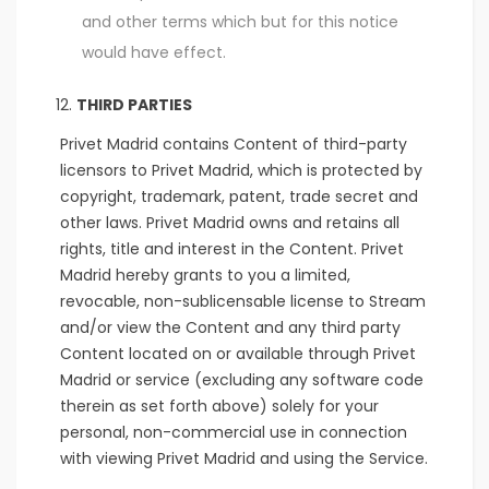
and other terms which but for this notice
would have effect.
THIRD PARTIES
Privet Madrid contains Content of third-party
licensors to Privet Madrid, which is protected by
copyright, trademark, patent, trade secret and
other laws. Privet Madrid owns and retains all
rights, title and interest in the Content. Privet
Madrid hereby grants to you a limited,
revocable, non-sublicensable license to Stream
and/or view the Content and any third party
Content located on or available through Privet
Madrid or service (excluding any software code
therein as set forth above) solely for your
personal, non-commercial use in connection
with viewing Privet Madrid and using the Service.