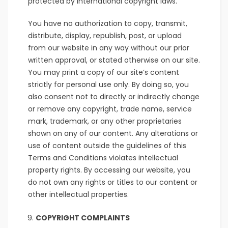
protected by international copyright laws.
You have no authorization to copy, transmit,
distribute, display, republish, post, or upload
from our website in any way without our prior
written approval, or stated otherwise on our site.
You may print a copy of our site’s content
strictly for personal use only. By doing so, you
also consent not to directly or indirectly change
or remove any copyright, trade name, service
mark, trademark, or any other proprietaries
shown on any of our content. Any alterations or
use of content outside the guidelines of this
Terms and Conditions violates intellectual
property rights. By accessing our website, you
do not own any rights or titles to our content or
other intellectual properties.
COPYRIGHT COMPLAINTS