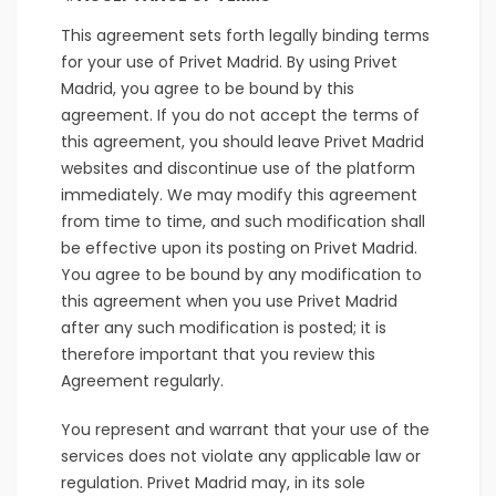
This agreement sets forth legally binding terms
for your use of Privet Madrid. By using Privet
Madrid, you agree to be bound by this
agreement. If you do not accept the terms of
this agreement, you should leave Privet Madrid
websites and discontinue use of the platform
immediately. We may modify this agreement
from time to time, and such modification shall
be effective upon its posting on Privet Madrid.
You agree to be bound by any modification to
this agreement when you use Privet Madrid
after any such modification is posted; it is
therefore important that you review this
Agreement regularly.
You represent and warrant that your use of the
services does not violate any applicable law or
regulation. Privet Madrid may, in its sole