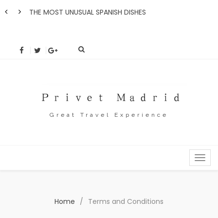
THE MOST UNUSUAL SPANISH DISHES
How 
Great Travel Experience
MENU
Home
/
Terms and Conditions